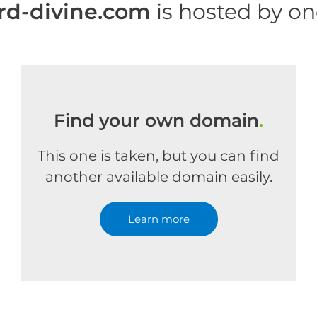
rd-divine.com
is hosted by o
Find your own domain
.
This one is taken, but you can find
another available domain easily.
Learn more