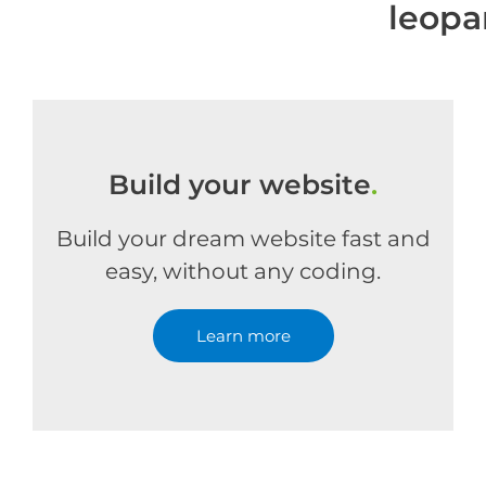
leopa
Build your website
.
Build your dream website fast and
easy, without any coding.
Learn more