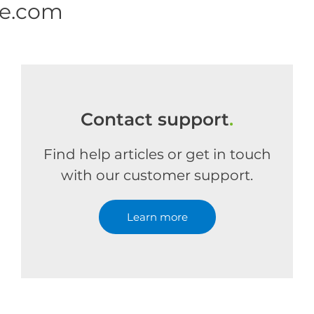
ne.com
Contact support
.
Find help articles or get in touch
with our customer support.
Learn more